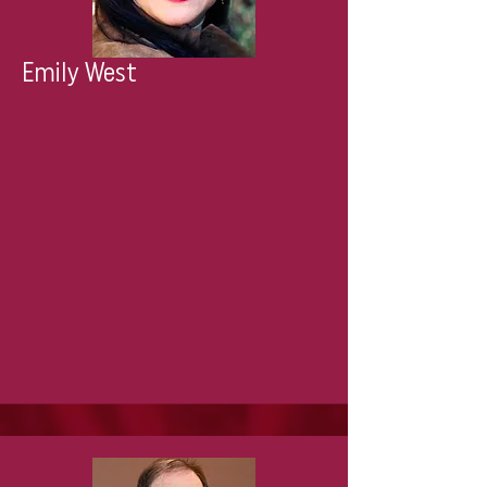
Emily West