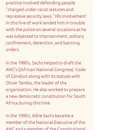
practice involved defending people
“charged under racist statutes and
repressive security laws.” His involvement
in this line of work landed him in trouble
with the police on several occasions as he
was subjected to imprisonment, solitary
confinement, detention, and banning
orders.
In the 1980’s, Sachs helped to draft the
ANC’s ((African National Congress) Code
of Conduct along with its statues with
Oliver Tambo, the leader of the
organization. He also worked to prepare
a new democratic constitution for South
Africa during this time.
In the 1990’s, Albie Sachs became a
member of the National Executive of the
ANC and a member of the Constitutional