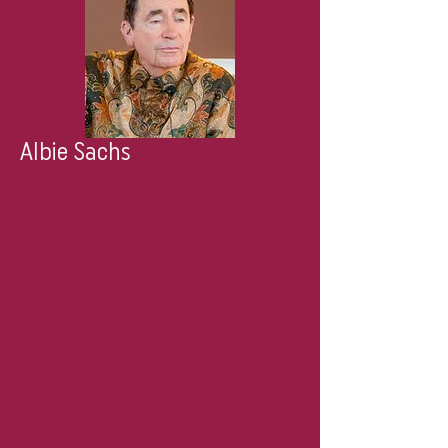
Albie Sachs