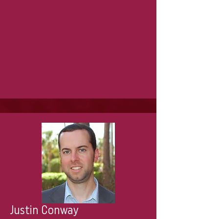
Justin Conway