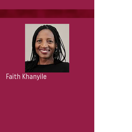
Faith Khanyile