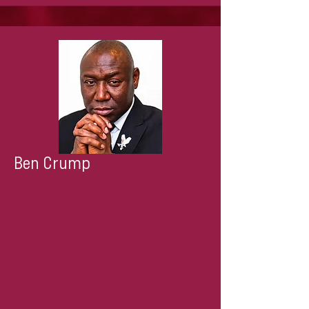
Ben Crump