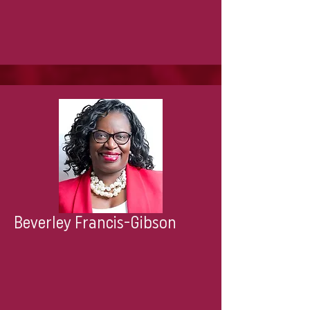
Beverley Francis-Gibson