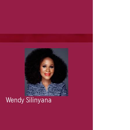
Wendy Silinyana