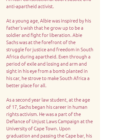
anti-apartheid activist.
At a young age, Albie was inspired by his
father’s wish that he grow up to be a
soldier and fight for liberation. Abie
Sachs was at the forefront of the
struggle for justice and freedom in South
Africa during apartheid. Even through a
period of exile and losing and arm and
sight in his eye from a bomb planted in
his car, he strove to make South Africa a
better place for all.
As a second year law student, at the age
of 17, Sachs began his career in human
rights activism. He was a part of the
Defiance of Unjust Laws Campaign at the
University of Cape Town. Upon
graduation and passing the Cape bar, his