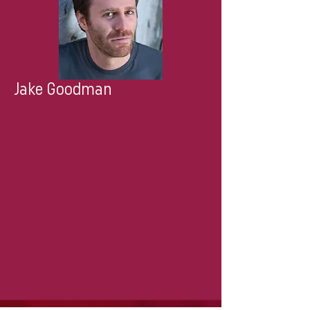
Jake Goodman