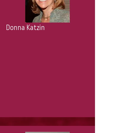
Donna Katzin