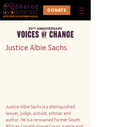
DONATE
Justice Albie Sachs
Justice Albie Sachs is a distinguished
lawyer, judge, activist, scholar and
author. He is a renowned former South
African Constitutional Court Justice and