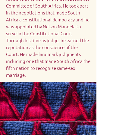
Committee of South Africa. He took part
in the negotiations that made South
Africa a constitutional democracy and he
was appointed by Nelson Mandela to
serve in the Constitutional Court.
Through his time as judge, he earned the
reputation as the conscience of the
Court. He made landmark judgments
including one that made South Africa the
fifth nation to recognize same-sex
marriage.