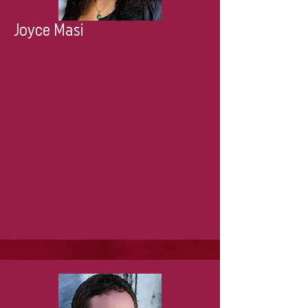
Joyce Masi