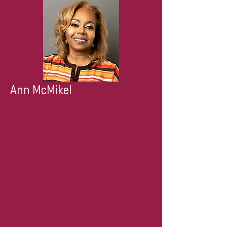
Ann McMikel