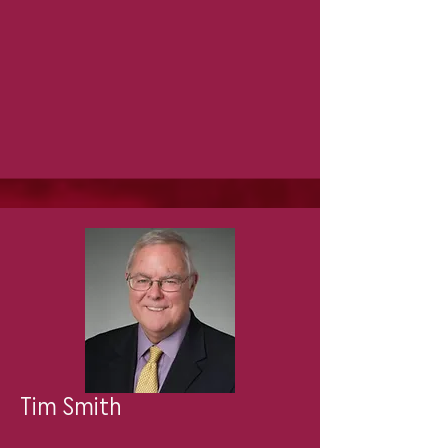
Tim Smith