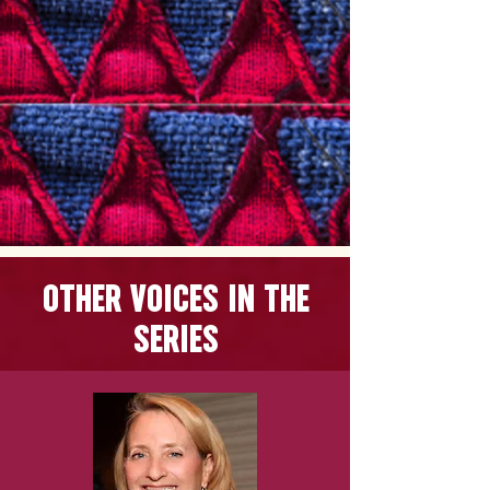
OTHER VOICES
IN THE
SERIES