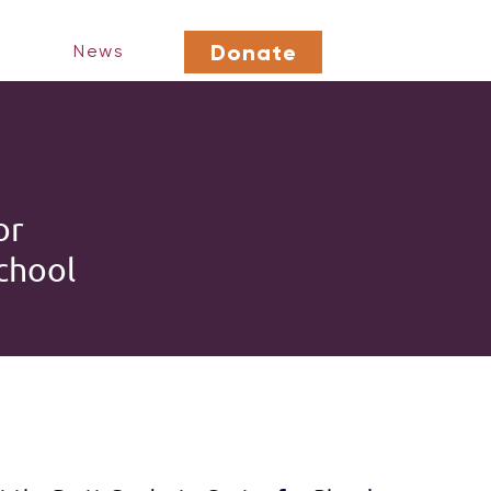
Donate
News
or
chool