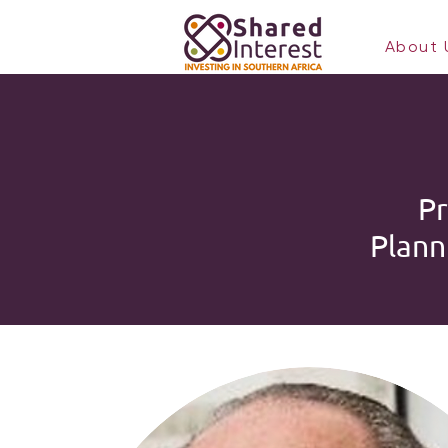
About 
Pr
Plann