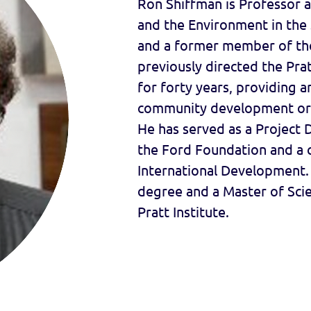
Ron Shiffman is Professor a
and the Environment in the S
and a former member of th
previously directed the Pr
for forty years, providing a
community development org
He has served as a Project 
the Ford Foundation and a c
International Development. 
degree and a Master of Scie
Pratt Institute.