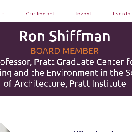
Us
Our Impact
Invest
Events
Ron Shiffman
BOARD MEMBER
ofessor, Pratt Graduate Center f
ing and the Environment in the S
of Architecture, Pratt Institute