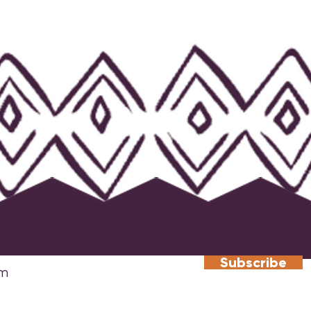
Subscribe