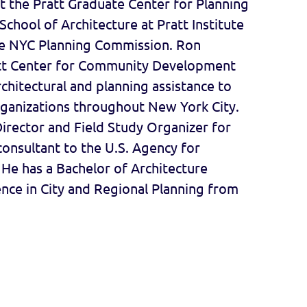
t the Pratt Graduate Center for Planning
chool of Architecture at Pratt Institute
e NYC Planning Commission. Ron
att Center for Community Development
rchitectural and planning assistance to
anizations throughout New York City.
Director and Field Study Organizer for
onsultant to the U.S. Agency for
He has a Bachelor of Architecture
nce in City and Regional Planning from