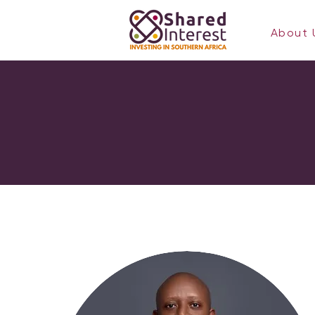
About 