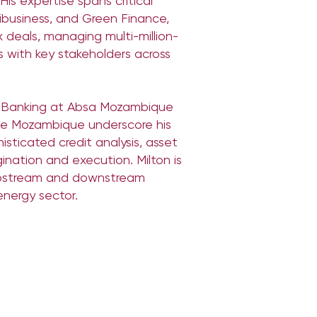
is expertise spans critical
ribusiness, and Green Finance,
 deals, managing multi-million-
ps with key stakeholders across
ss Banking at Absa Mozambique
le Mozambique underscore his
isticated credit analysis, asset
gination and execution. Milton is
 upstream and downstream
energy sector.