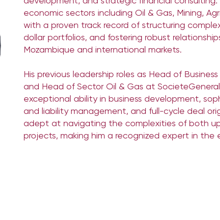
development, and strategic financial consulting. H
economic sectors including Oil & Gas, Mining, Ag
with a proven track record of structuring complex
dollar portfolios, and fostering robust relationshi
Mozambique and international markets.
His previous leadership roles as Head of Busine
and Head of Sector Oil & Gas at SocieteGenera
exceptional ability in business development, soph
and liability management, and full-cycle deal ori
adept at navigating the complexities of both
projects, making him a recognized expert in the 