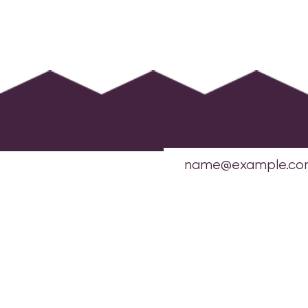
OFFICES:
New York Headquarters
1412 Broadway
21st Floor, Suite MA126
New York, NY 10018
info@sharedinterest.org