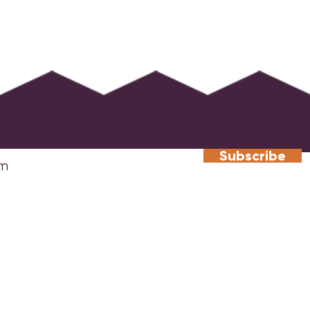
Subscribe
​Atlanta Headquarters
South
The Gathering Spot
Fourw
384 Northyards Boulevard NW,
9 The
Atlanta, GA 30313
Road
info@sharedinterest.org
Pines