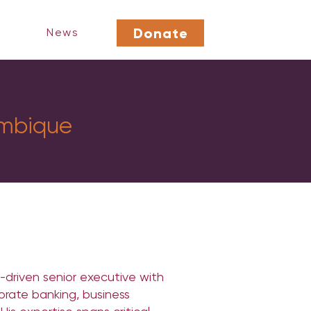
Donate
News
mbique
-driven senior executive with
orate banking, business