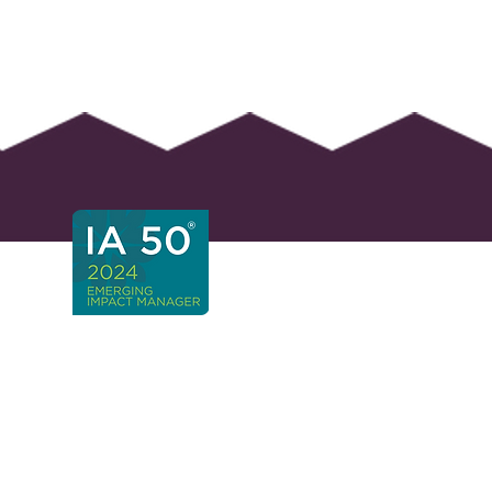
 Africa Headquarters
ays
 Straight Ave and Forest
,
lopes, Fourways