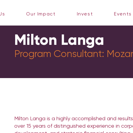
Us
Our Impact
Invest
Events
Milton Langa
Program Consultant:
Moza
Milton Langa is a highly accomplished and results
over 15 years of distinguished experience in corp