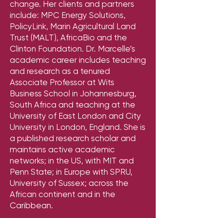
change. Her clients and partners
include: MPC Energy Solutions,
PolicyLink, Marin Agricultural Land
Trust (MALT), AfricaBio and the
Clinton Foundation. Dr. Marcelle’s
academic career includes teaching
and research as a tenured
Associate Professor at Wits
Business School in Johannesburg,
South Africa and teaching at the
University of East London and City
University in London, England. She is
a published research scholar and
maintains active academic
networks; in the US, with MIT and
Penn State; in Europe with SPRU,
University of Sussex; across the
African continent and in the
Caribbean.