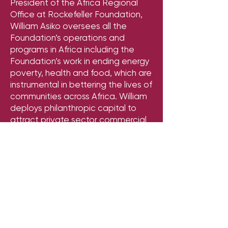
President of the Africa Regional
Office at Rockefeller Foundation,
William Asiko oversees all the
Foundation’s operations and
programs in Africa including the
Foundation’s work in ending energy
poverty, health and food, which are
instrumental in bettering the lives of
communities across Africa. William
deploys philanthropic capital to
attract private sector commercial
investment and align public sector
resources to help end energy
poverty in Africa by 2030 -- and lift
the incomes of millions of farmers
across the continent.
William has over three decades of
work experience across the public,
private and non-profit sectors at a