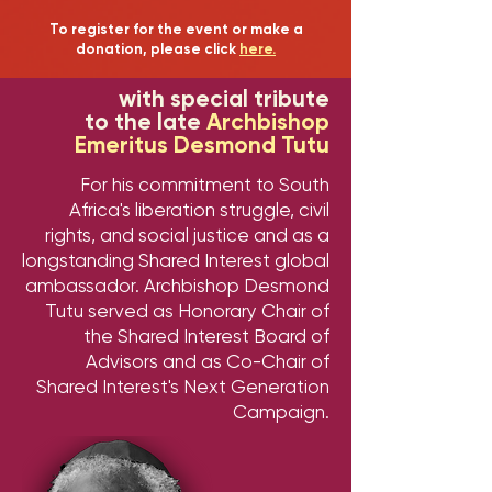
To register for the event or make a
donation, please click
here.
with special tribute
to the late
Archbishop
Emeritus Desmond Tutu
For his commitment to South
Africa's liberation struggle, civil
rights, and social justice and as a
longstanding Shared Interest global
ambassador. Archbishop Desmond
Tutu served as Honorary Chair of
the Shared Interest Board of
Advisors and as Co-Chair of
Shared Interest's Next Generation
Campaign.