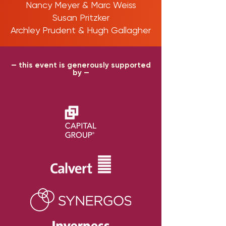
Nancy Meyer & Marc Weiss
Susan Pritzker
Archley Prudent & Hugh Gallagher
— this event is generously supported
by —