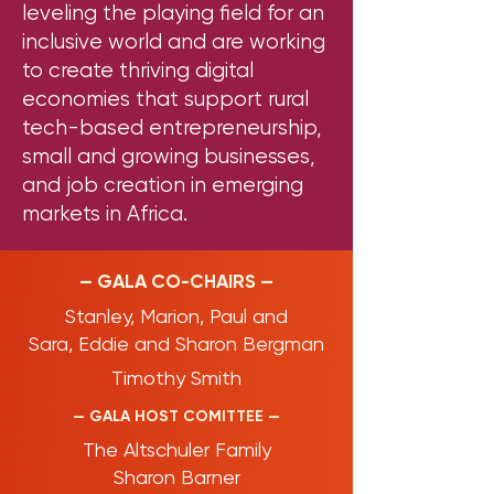
leveling the playing field for an
inclusive world and are working
to create thriving digital
economies that support rural
tech-based entrepreneurship,
small and growing businesses,
and job creation in emerging
markets in Africa.
— GALA CO-CHAIRS —
Stanley,
Marion,
Paul and
Sara,
Eddie and Sharon Bergman
Timothy Smith
— GALA HOST COMITTEE —
The Altschuler Family
Sharon Barner