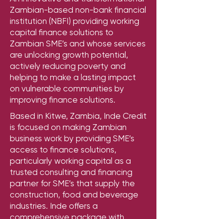
Zambian-based non-bank financial
institution (NBFI) providing working
capital finance solutions to
Zambian SME’s and whose services
are unlocking growth potential,
actively reducing poverty and
helping to make a lasting impact
on vulnerable communities by
improving finance solutions.
Based in Kitwe, Zambia, Inde Credit
is focused on making Zambian
business work by providing SME’s
access to finance solutions,
particularly working capital as a
trusted consulting and financing
partner for SME’s that supply the
construction, food and beverage
industries. Inde offers a
comprehensive package with