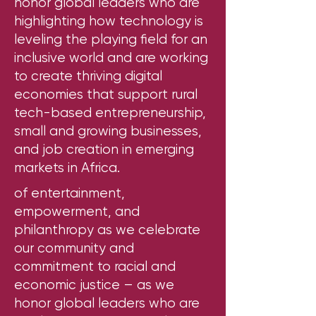
honor global leaders who are
highlighting how technology is
leveling the playing field for an
inclusive world and are working
to create thriving digital
economies that support rural
tech-based entrepreneurship,
small and growing businesses,
and job creation in emerging
markets in Africa.
of entertainment,
empowerment, and
philanthropy as we celebrate
our community and
commitment to racial and
economic justice – as we
honor global leaders who are