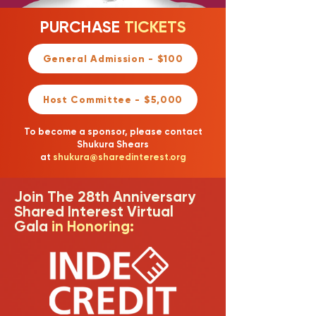
PURCHASE
TICKETS
General Admission - $100
Host Committee - $5,000
To become a sponsor, please contact
Shukura Shears
at
shukura@sharedinterest.org
Join The 28th Anniversary
Shared Interest Virtual
Gala
in Honoring: