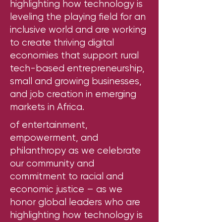
highlighting how technology is
leveling the playing field for an
inclusive world and are working
to create thriving digital
economies that support rural
tech-based entrepreneurship,
small and growing businesses,
and job creation in emerging
markets in Africa.
of entertainment,
empowerment, and
philanthropy as we celebrate
our community and
commitment to racial and
economic justice – as we
honor global leaders who are
highlighting how technology is