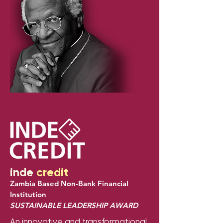
inde
credit
Zambia Based Non-Bank Financial
Institution
SUSTAINABLE LEADERSHIP AWARD
An innovative and transformational