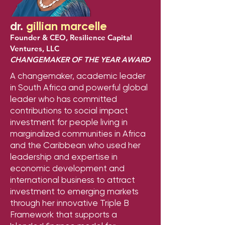
dr.
gillian marcelle
Founder & CEO, Resilience Capital
Ventures, LLC
CHANGEMAKER OF THE YEAR AWARD
A changemaker, academic leader
in South Africa and powerful global
leader who has committed
contributions to social impact
investment for people living in
marginalized communities in Africa
and the Caribbean who used her
leadership and expertise in
economic development and
international business to attract
investment to emerging markets
through her innovative Triple B
Framework that supports a