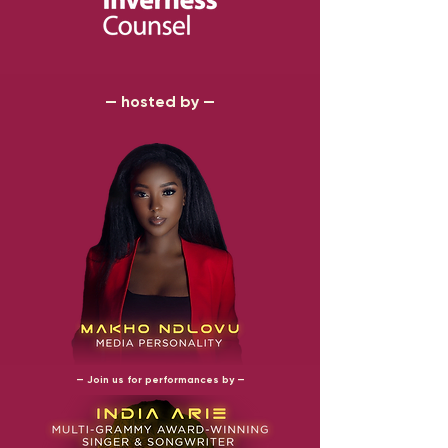
— hosted by —
— Join us for performances by —