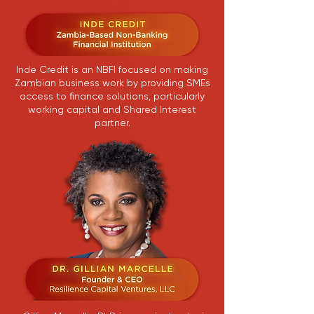
Inde Credit is an NBFI focused on making
Zambian business work by providing SMEs
access to finance solutions, particularly
working capital and Shared Interest
partner.