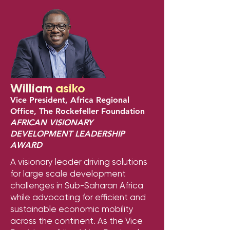
William
asiko
Vice President, Africa Regional
Office, The Rockefeller Foundation
AFRICAN VISIONARY
DEVELOPMENT LEADERSHIP
AWARD
A visionary leader driving solutions
for large scale development
challenges in Sub-Saharan Africa
while advocating for efficient and
sustainable economic mobility
across the continent. As the Vice