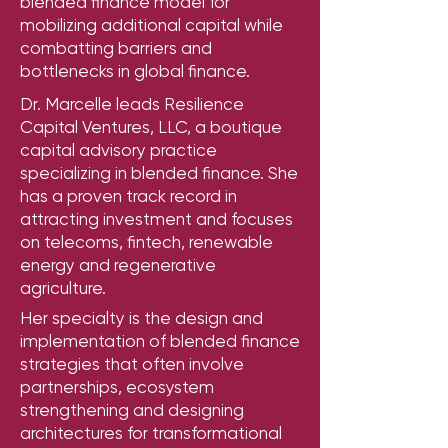
blended finance model for
mobilizing additional capital while
combatting barriers and
bottlenecks in global finance.
Dr. Marcelle leads Resilience
Capital Ventures, LLC, a boutique
capital advisory practice
specializing in blended finance. She
has a proven track record in
attracting investment and focuses
on telecoms, fintech, renewable
energy and regenerative
agriculture.
Her specialty is the design and
implementation of blended finance
strategies that often involve
partnerships, ecosystem
strengthening and designing
architectures for transformational