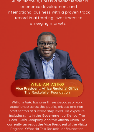
Gillian Marcelle, PhD is a senior leader in
economic development and
international business with a proven track
record in attracting investment to
emerging markets.
William Asiko has over three decades of work
experience across the public, private and non-
profit sectors at a leadership level. His exposure
includes stints in the Government of Kenya, The
Coca- Cola Company, and the African Union. He
currently serves as the Vice President of the Africa
Regional Office for The Rockefeller Foundation.