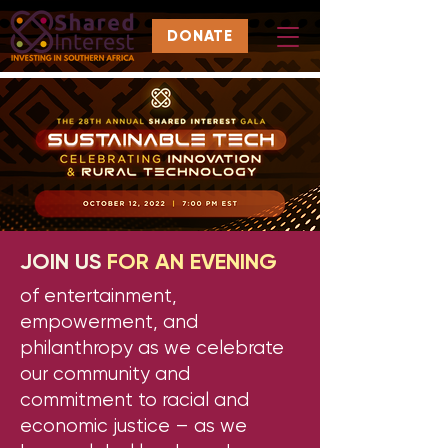
DONATE
JOIN US
FOR AN EVENING
of entertainment,
empowerment, and
philanthropy as we celebrate
our community and
commitment to racial and
economic justice – as we