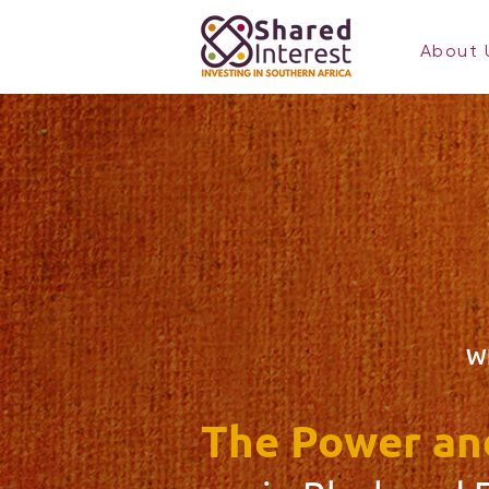
About 
W
The Power and