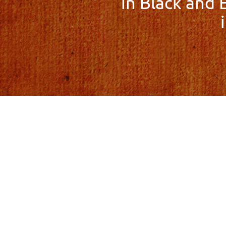
in Black and