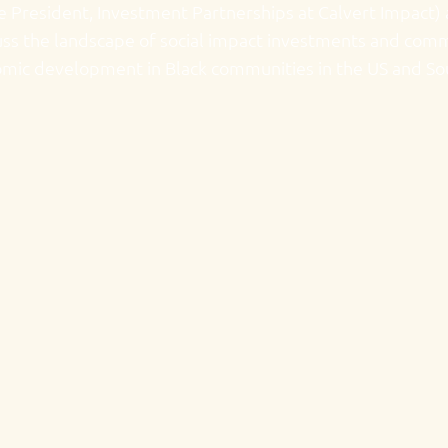
ce President, Investment Partnerships at Calvert Impact)
scuss the landscape of social impact investments and co
nomic development in Black communities in the US and So