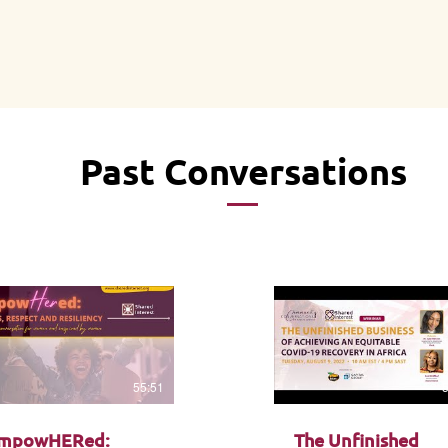
Past Conversations
55:51
mpowHERed:
The Unfinished