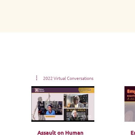
2022 Virtual Conversations
53:50
Assault on Human
E